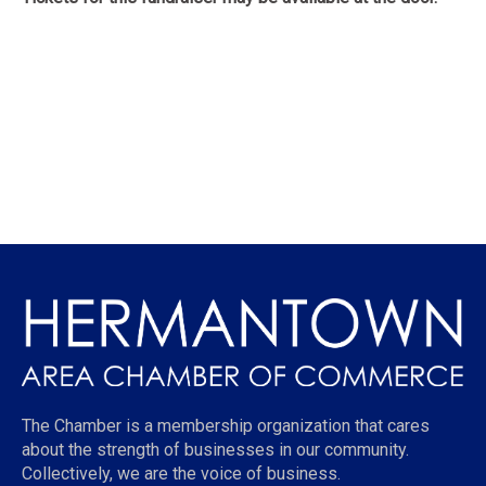
The Chamber is a membership organization that cares
about the strength of businesses in our community.
Collectively, we are the voice of business.