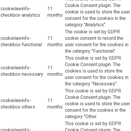
Cookie Consent plugin. The
cookielawinfo-
11
cookie is used to store the user
checkbox-analytics
months
consent for the cookies in the
category "Analytics".
The cookie is set by GDPR
cookielawinfo-
11
cookie consent to record the
checkbox-functional
months
user consent for the cookies in
the category "Functional".
This cookie is set by GDPR
Cookie Consent plugin. The
cookielawinfo-
11
cookies is used to store the
checkbox-necessary
months
user consent for the cookies in
the category "Necessary".
This cookie is set by GDPR
Cookie Consent plugin. The
cookielawinfo-
11
cookie is used to store the user
checkbox-others
months
consent for the cookies in the
category "Other.
This cookie is set by GDPR
cookielawinfo-
Cookie Consent plugin. The