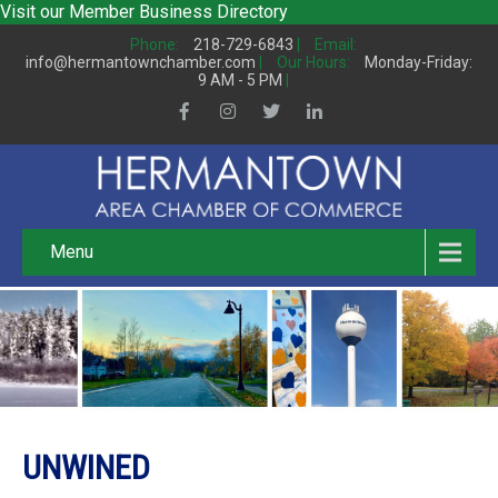
Visit our
Member Business Directory
Phone:
218-729-6843
|
Email:
info@hermantownchamber.com
|
Our Hours:
Monday-Friday:
9 AM - 5 PM
|
Menu
UNWINED