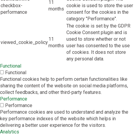
11
checkbox-
cookie is used to store the user
months
performance
consent for the cookies in the
category "Performance".
The cookie is set by the GDPR
Cookie Consent plugin and is
11
used to store whether or not
viewed_cookie_policy
months
user has consented to the use
of cookies. It does not store
any personal data.
Functional
Functional
Functional cookies help to perform certain functionalities like
sharing the content of the website on social media platforms,
collect feedbacks, and other third-party features.
Performance
Performance
Performance cookies are used to understand and analyze the
key performance indexes of the website which helps in
delivering a better user experience for the visitors.
Analytics