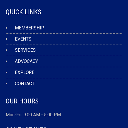
QUICK LINKS
MEMBERSHIP
EVENTS
SERVICES
ADVOCACY
EXPLORE
CONTACT
OUR HOURS
Mon-Fri: 9:00 AM - 5:00 PM