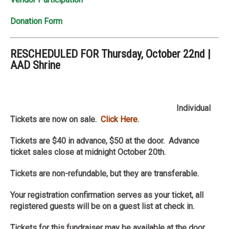
Donation Form
RESCHEDULED FOR Thursday, October 22nd |
AAD Shrine
Individual
Tickets are now on sale.
Click Here.
Tickets are $40 in advance, $50 at the door. Advance
ticket sales close at
midnight October 20th.
Tickets are non-refundable, but they are transferable.
Your registration confirmation serves as your ticket, all
registered guests will be on a guest list at check in.
Tickets for this fundraiser may be available at the door.