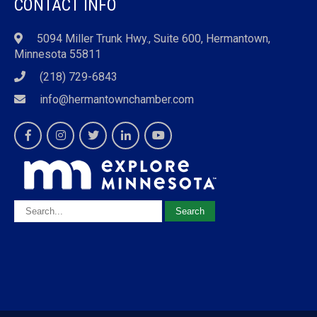
CONTACT INFO
5094 Miller Trunk Hwy., Suite 600, Hermantown,
Minnesota 55811
(218) 729-6843
info@hermantownchamber.com