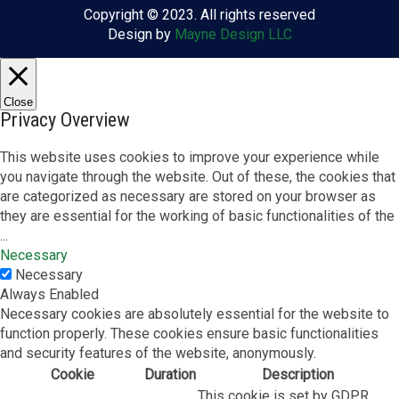
Copyright © 2023. All rights reserved
Design by
Mayne Design LLC
Close
Privacy Overview
This website uses cookies to improve your experience while
you navigate through the website. Out of these, the cookies that
are categorized as necessary are stored on your browser as
they are essential for the working of basic functionalities of the
...
Necessary
Necessary
Always Enabled
Necessary cookies are absolutely essential for the website to
function properly. These cookies ensure basic functionalities
and security features of the website, anonymously.
Cookie
Duration
Description
This cookie is set by GDPR