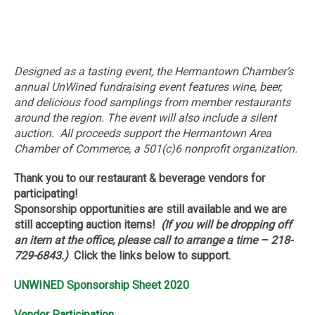
Designed as a tasting event, the Hermantown Chamber’s
annual UnWined fundraising event features wine, beer,
and delicious food samplings from member restaurants
around the region. The event will also include a silent
auction. All proceeds support the Hermantown Area
Chamber of Commerce, a 501(c)6 nonprofit organization.
Thank you to our restaurant & beverage vendors for
participating!
Sponsorship opportunities are still available and we are
still accepting auction items!
(If you will be dropping off
an item at the office, please call to arrange a time – 218-
729-6843.)
Click the links below to support.
UNWINED Sponsorship Sheet 2020
Vendor Participation